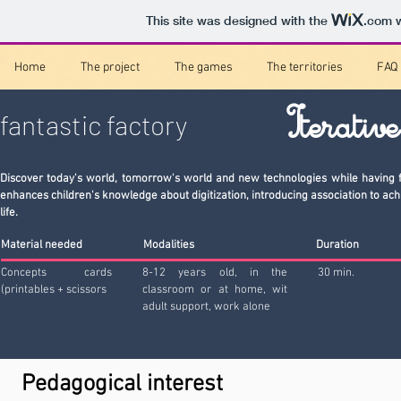
This site was designed with the
.com
w
Home
The project
The games
The territories
FAQ
Iterativ
fantastic factory
Discover today's world, tomorrow's world and new technologies while having f
enhances children's knowledge about digitization, introducing association to ach
life.
Material needed
Modalities
Duration
Concepts cards
8-12 years old, in the
30 min.
(printables + scissors
classroom or at home, wit
adult support, work alone
Pedagogical interest