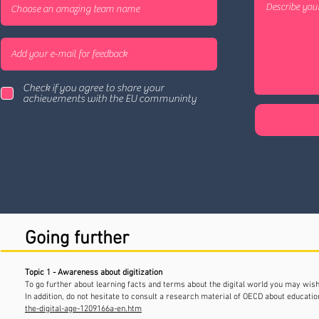
Check if you agree to share your
achievements with the EU communinty
Going further
Topic 1 - Awareness about digitization
To go further about learning facts and terms about the digital world you may wi
In addition, do not hesitate to consult a research material of OECD about education
the-digital-age-1209166a-en.htm