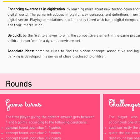
Enhancing awareness in digitization
: by learning more about new technologies and 
digital world. The game introduces in playful way concepts and definitions from 
digital sector. Playing associations, students stay tuned with basic digital compone
and their interrelation.
Be quick
: be the first to answer to win. The competitive element in the game prepa
children to perform in a dynamic environment.
Associate ideas:
combine clues to find the hidden concept. Associative and logi
thinking is developed in a series of clues disclosed to children.
Rounds
Game turns
Challenge
The first player giving the correct answer gets between
The player who 
1 and 5 points according to the following conditions:
accomplish one of t
concept found upon clue 1: 4 points
spell correctly the 
concept found upon clue 2: 3 points
quote the last two 
concept found upon clue 3: 2 points
third round has bee