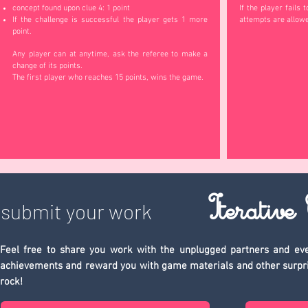
concept found upon clue 4: 1 point
If the player fails 
If the challenge is successful the player gets 1 more
attempts are allow
point.
Any player can at anytime, ask the referee to make a
change of its points.
The first player who reaches 15 points, wins the game.
Iterative
submit your work
Feel free to share you work with the unplugged partners and eve
achievements and reward you with game materials and other surprises 
rock!