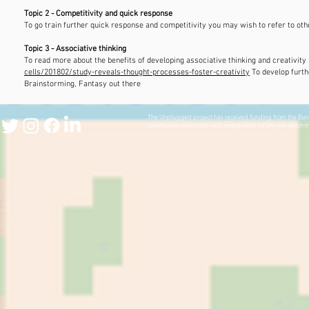
Topic 2 - Competitivity and quick response
To go train further quick response and competitivity you may wish to refer to ot
Topic 3 - Associative thinking
To read more about the benefits of developing associative thinking and creativity 
cells/201802/study-reveals-thought-processes-foster-creativity
​ To develop fur
Brainstorming, Fantasy out there
The Unplugged project has received funding from the Europ
Commission cannot be held responsible for any use which m